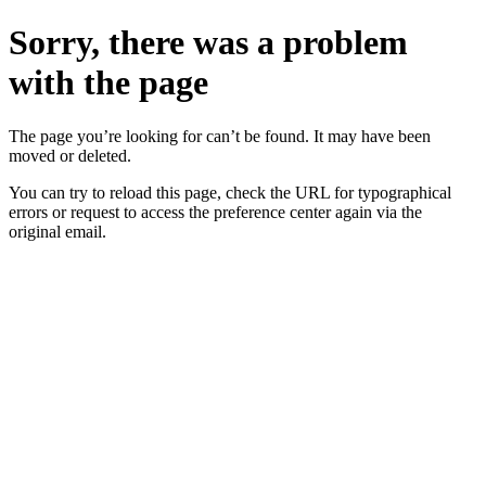
Sorry, there was a problem
with the page
The page you’re looking for can’t be found. It may have been
moved or deleted.
You can try to reload this page, check the URL for typographical
errors or request to access the preference center again via the
original email.